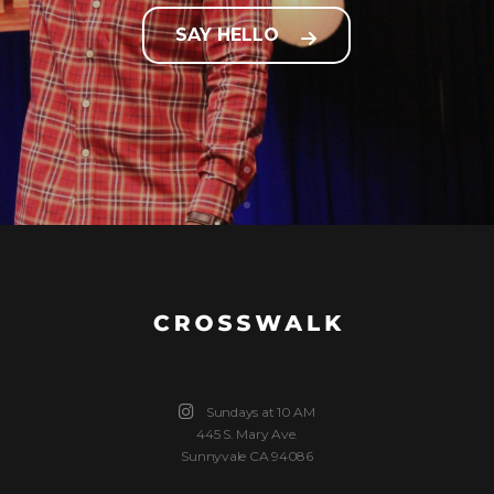
SAY HELLO
Sundays at 10 AM
445 S. Mary Ave.
Sunnyvale CA 94086