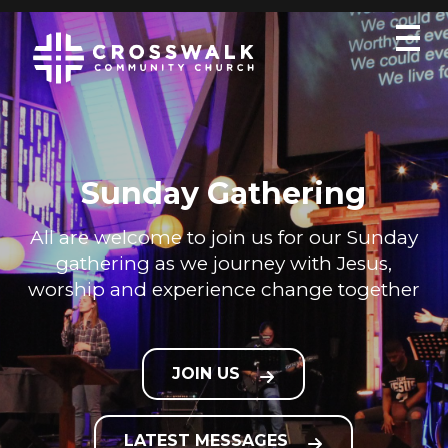
Sunday Gathering
All are welcome to join us for our Sunday
gathering as we journey with Jesus,
worship and experience change together
JOIN US
LATEST MESSAGES