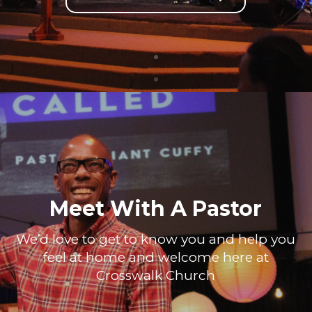
Meet With A Pastor
We’d love to get to know you and help you
feel at home and welcome here at
Crosswalk Church