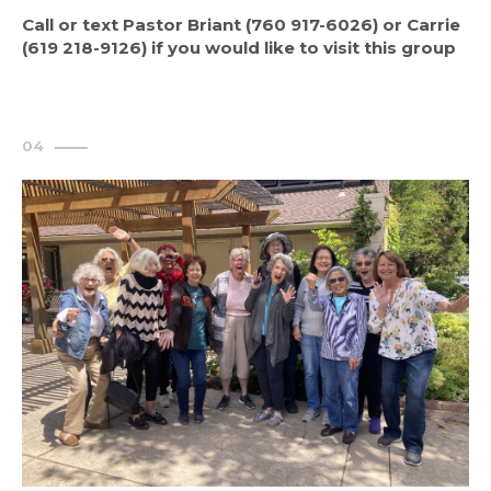
Call or text Pastor Briant (760 917-6026) or Carrie
(619 218-9126) if you would like to visit this group