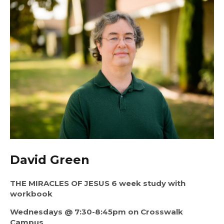
David Green
THE MIRACLES OF JESUS 6 week study with 
workbook
Wednesdays @ 7:30-8:45pm on Crosswalk 
Campus