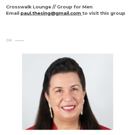
Crosswalk Lounge // Group for Men
Email
paul.thesing@gmail.com
to visit this group