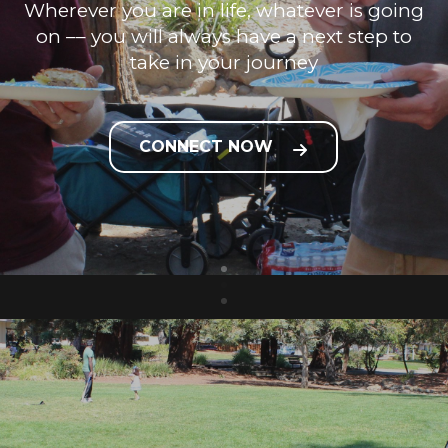
Wherever you are in life, whatever is going
on –– you will always have a next step to
take in your journey
CONNECT NOW