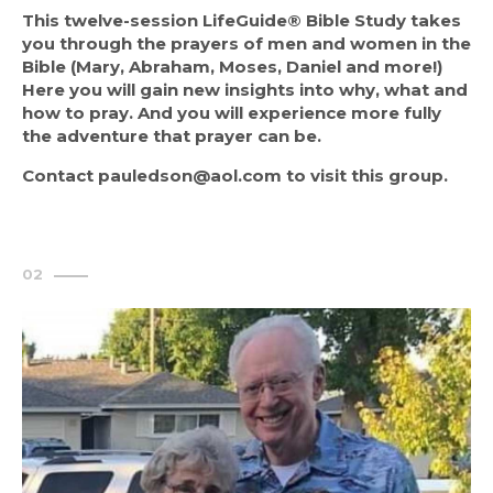
This twelve-session LifeGuide® Bible Study takes 
you through the prayers of men and women in the 
Bible (Mary, Abraham, Moses, Daniel and more!) 
Here you will gain new insights into why, what and 
how to pray. And you will experience more fully 
the adventure that prayer can be.
Contact pauledson@aol.com to visit this group.