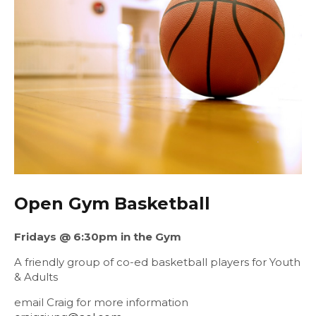
Open Gym Basketball
Fridays @ 6:30pm in the Gym
A friendly group of co-ed basketball players for Youth
& Adults
email Craig for more information