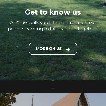
Get to know us
At Crosswalk you'll find a group of real
people learning to follow Jesus together.
MORE ON US