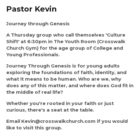
Pastor Kevin
Journey through Genesis
A Thursday group who call themselves 'Culture 
Shift' at 6:30pm in The Youth Room (Crosswalk 
Church Gym) for the age group of College and 
Young Professionals.
Journey Through Genesis is for young adults 
exploring the foundations of faith, identity, and 
what it means to be human. Who are we, why 
does any of this matter, and where does God fit in 
the middle of real life?
Whether you're rooted in your faith or just 
curious, there's a seat at the table.
Email Kevin@crosswalkchurch.com if you would 
like to visit this group. 