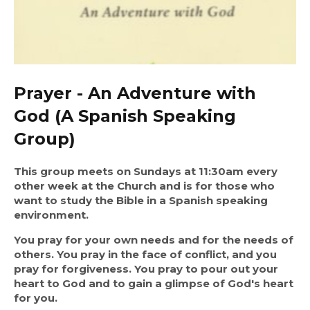
Prayer - An Adventure with
God (A Spanish Speaking
Group)
This group meets on Sundays at 11:30am every 
other week at the Church and is for those who 
want to study the Bible in a Spanish speaking 
environment.
You pray for your own needs and for the needs of 
others. You pray in the face of conflict, and you 
pray for forgiveness. You pray to pour out your 
heart to God and to gain a glimpse of God's heart 
for you.