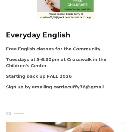
Everyday English
Free English classes for the Community
Tuesdays at 5-6:30pm at Crosswalk in the 
Children's Center
Starting back up FALL 2026
Sign up by emailing carriecuffy76@gmail