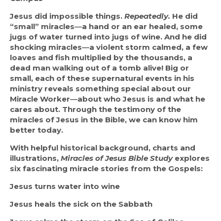
Jesus did impossible things.
Repeatedly.
He did 
“small” miracles―a hand or an ear healed, some 
jugs of water turned into jugs of wine. And he did 
shocking miracles―a violent storm calmed, a few 
loaves and fish multiplied by the thousands, a 
dead man walking out of a tomb alive! Big or 
small, each of these supernatural events in his 
ministry reveals something special about our 
Miracle Worker―about who Jesus is and what he 
cares about. Through the testimony of the 
miracles of Jesus in the Bible, we can know him 
better today.
With helpful historical background, charts and 
illustrations,
Miracles of Jesus Bible Study
explores 
six fascinating miracle stories from the Gospels:
Jesus turns water into wine
Jesus heals the sick on the Sabbath