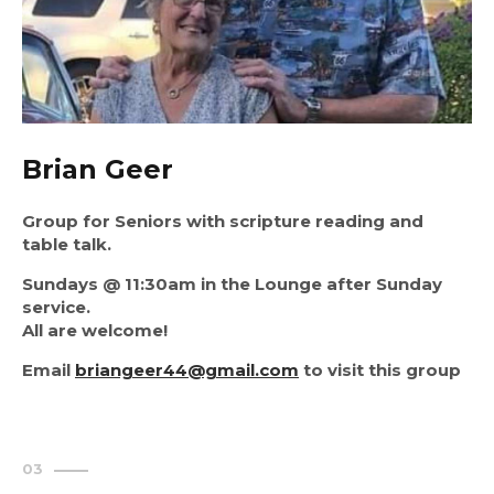
Brian Geer
Group for Seniors with scripture reading and
table talk.
Sundays @ 11:30am in the Lounge after Sunday
service.
All are welcome!
Email
briangeer44@gmail.com
to visit this group