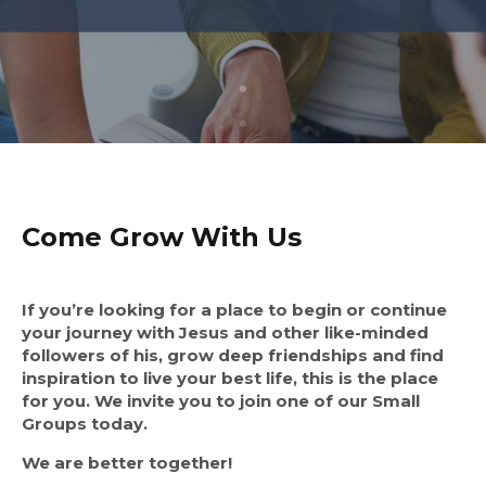
Come Grow With Us
If you’re looking for a place to begin or continue
your journey with Jesus and other like-minded
followers of his, grow deep friendships and find
inspiration to live your best life, this is the place
for you. We invite you to join one of our Small
Groups today.
We are better together!