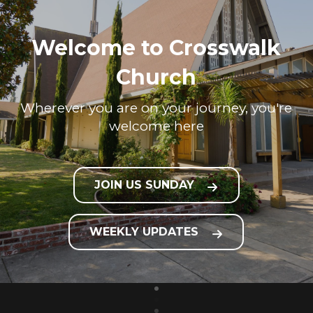
Welcome to Crosswalk
Church
Wherever you are on your journey, you're
welcome here
JOIN US SUNDAY
WEEKLY UPDATES