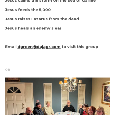
Jesus calms the storm on the Sea of Galilee
Jesus feeds the 5,000
Jesus raises Lazarus from the dead
Jesus heals an enemy’s ear
Email 
dgreen@dajagr.com
 to visit this group