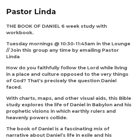
Pastor Linda
THE BOOK OF DANIEL 6 week study with 
workbook.
Tuesday mornings @ 10:30-11:45am in the Lounge 
// Join this group any time by emailing Pastor 
Linda
How do you faithfully follow the Lord while living 
in a place and culture opposed to the very things 
of God? That’s precisely the question Daniel 
faced.
With charts, maps, and other visual aids, this Bible 
study explores the life of Daniel in Babylon and his 
prophetic visions in which earthly rulers and 
heavenly powers collide.
The book of Daniel is a fascinating mix of 
narrative about Daniel’s life in exile and his 