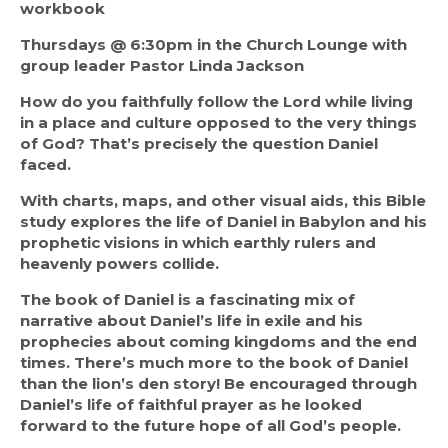
workbook
Thursdays @ 6:30pm in the Church Lounge with 
group leader Pastor Linda Jackson
How do you faithfully follow the Lord while living 
in a place and culture opposed to the very things 
of God? That’s precisely the question Daniel 
faced.
With charts, maps, and other visual aids, this Bible 
study explores the life of Daniel in Babylon and his 
prophetic visions in which earthly rulers and 
heavenly powers collide.
The book of Daniel is a fascinating mix of 
narrative about Daniel’s life in exile and his 
prophecies about coming kingdoms and the end 
times. There’s much more to the book of Daniel 
than the lion’s den story! Be encouraged through 
Daniel’s life of faithful prayer as he looked 
forward to the future hope of all God’s people.