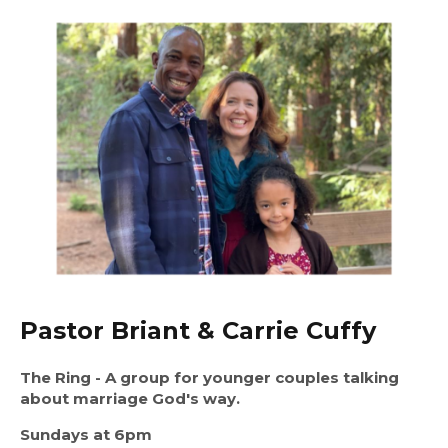
Pastor Briant & Carrie Cuffy
The Ring
- A group for younger couples talking
about marriage God's way.
Sundays at 6pm