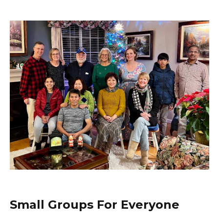
Small Groups For Everyone