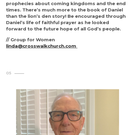
prophecies about coming kingdoms and the end 
times. There’s much more to the book of Daniel 
than the lion’s den story! Be encouraged through 
Daniel’s life of faithful prayer as he looked 
forward to the future hope of all God’s people.
// Group for Women
linda@crosswalkchurch.com 