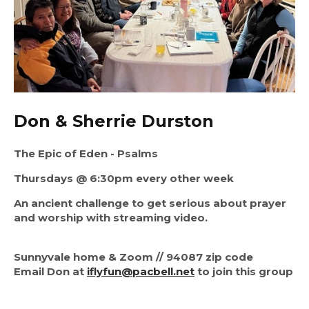
Don & Sherrie Durston
The Epic of Eden - Psalms
Thursdays @ 6:30pm every other week
An ancient challenge to get serious about prayer
and worship with streaming video.
Sunnyvale home & Zoom // 94087 zip code
Email Don at
iflyfun@pacbell.net
to join this group