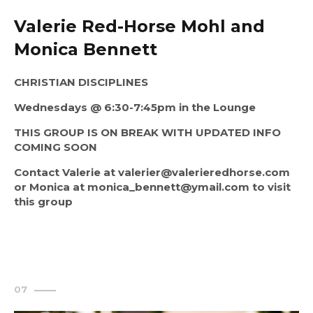
Valerie Red-Horse Mohl and
Monica Bennett
CHRISTIAN DISCIPLINES
Wednesdays @ 6:30-7:45pm in the Lounge
THIS GROUP IS ON BREAK WITH 
UPDATED INFO 
COMING SOON
Contact Valerie at valerier@valerieredhorse.com 
or Monica at monica_bennett@ymail.com to visit 
this group