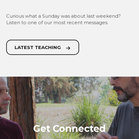
Curious what a Sunday was about last weekend?
Listen to one of our most recent messages.
LATEST TEACHING
Get Connected