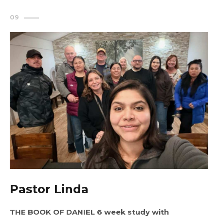
Pastor Linda
THE BOOK OF DANIEL 6 week study with 