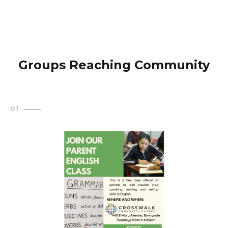
Groups Reaching Community