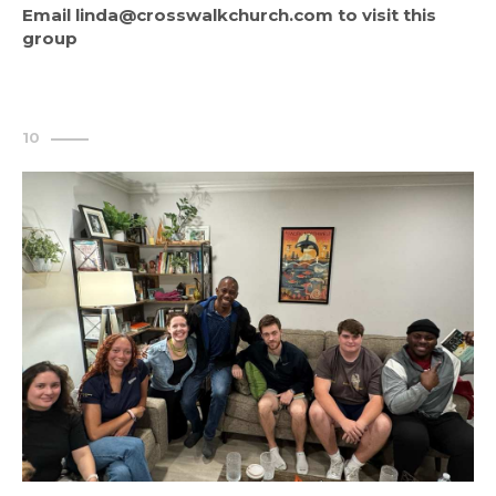
Email linda@crosswalkchurch.com to visit this 
group