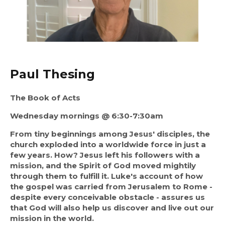
Paul Thesing
The Book of Acts
Wednesday mornings @ 6:30-7:30am
From tiny beginnings among Jesus' disciples, the
church exploded into a worldwide force in just a
few years. How? Jesus left his followers with a
mission, and the Spirit of God moved mightily
through them to fulfill it. Luke's account of how
the gospel was carried from Jerusalem to Rome -
despite every conceivable obstacle - assures us
that God will also help us discover and live out our
mission in the world.