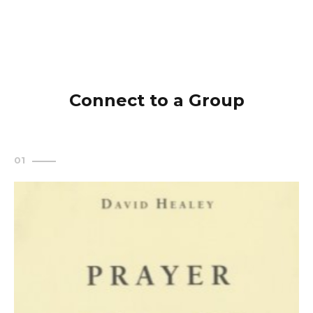
Connect to a Group