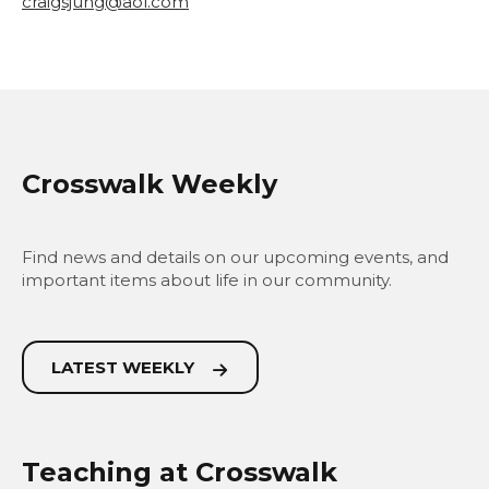
craigsjung@aol.com
Crosswalk Weekly
Find news and details on our upcoming events, and
important items about life in our community.
LATEST WEEKLY
Teaching at Crosswalk